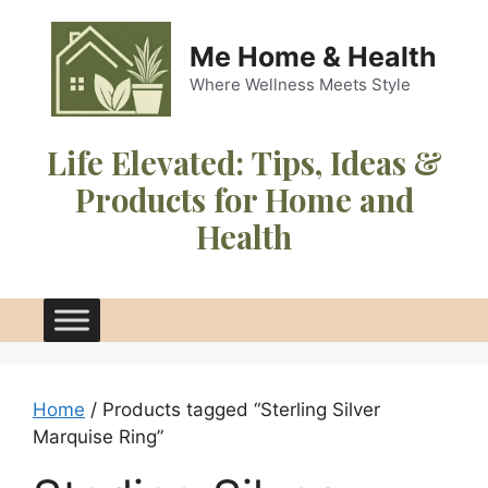
Skip
to
Me Home & Health
content
Where Wellness Meets Style
Life Elevated:
Tips, Ideas &
Products for Home and
Health
Home
/ Products tagged “Sterling Silver
Marquise Ring”