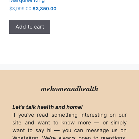
Original
Current
$
3,999.00
$
3,350.00
price
price
was:
is:
Add to cart
$3,999.00.
$3,350.00.
mehomeandhealth
Let’s talk health and home!
If you’ve read something interesting on our
site and want to know more — or simply
want to say hi — you can message us on
WhatsApp. We’re always open to questions,