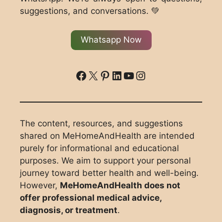
suggestions, and conversations. 💚
Whatsapp Now
ddd
X
Pinterest
LinkedIn
YouTube
Instagram
The content, resources, and suggestions
shared on MeHomeAndHealth are intended
purely for informational and educational
purposes. We aim to support your personal
journey toward better health and well-being.
However,
MeHomeAndHealth does not
offer professional medical advice,
diagnosis, or treatment
.