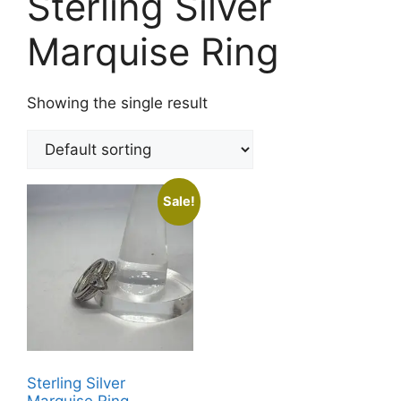
Sterling Silver
Marquise Ring
Showing the single result
Sale!
Sterling Silver
Marquise Ring