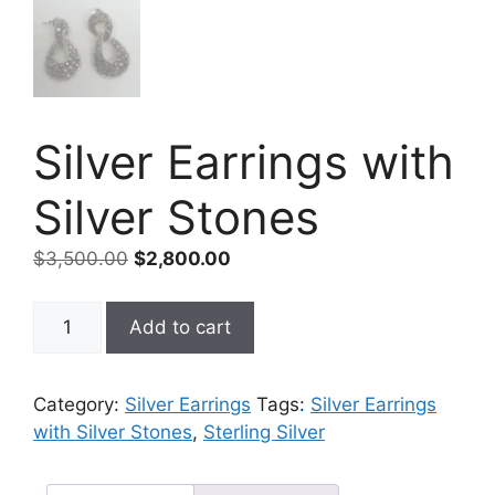
Silver Earrings with
Silver Stones
Original
Current
$
3,500.00
$
2,800.00
price
price
was:
is:
Silver
Add to cart
$3,500.00.
$2,800.00.
Earrings
with
Silver
Category:
Silver Earrings
Tags:
Silver Earrings
Stones
with Silver Stones
,
Sterling Silver
quantity