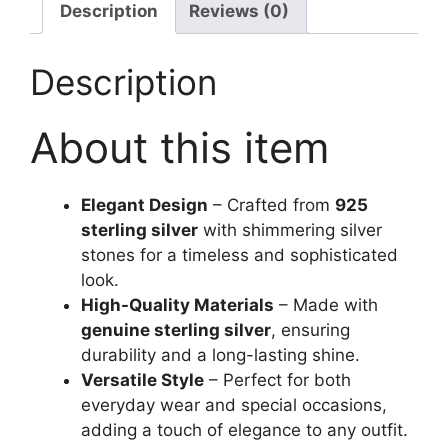
Description
Reviews (0)
Description
About this item
Elegant Design
– Crafted from
925
sterling silver
with shimmering silver
stones for a timeless and sophisticated
look.
High-Quality Materials
– Made with
genuine sterling silver
, ensuring
durability and a long-lasting shine.
Versatile Style
– Perfect for both
everyday wear and special occasions,
adding a touch of elegance to any outfit.