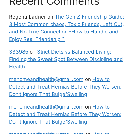
Recent Comments
Regena Ladner
on
The Gen Z Friendship Guide:
3 Most Common chaos, Toxic Friends, Left Out,
and No True Connection -How to Handle and
Enjoy Real Friendship ?
333985
on
Strict Diets vs Balanced Living:
Finding the Sweet Spot Between Discipline and
Health
mehomeandhealth@gmail.com
on
How to
Detect and Treat Hernias Before They Worsen:
Don’t Ignore That Bulge/Swelling
mehomeandhealth@gmail.com
on
How to
Detect and Treat Hernias Before They Worsen:
Don’t Ignore That Bulge/Swelling