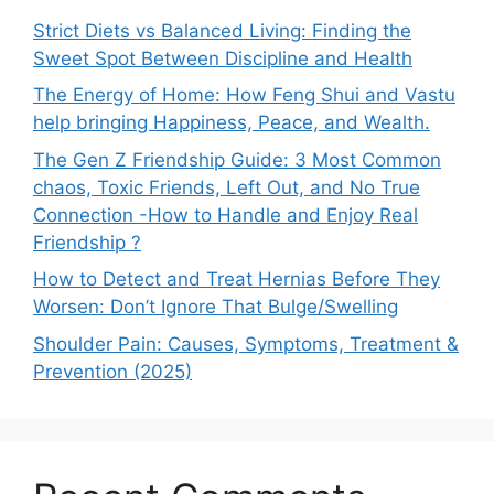
Strict Diets vs Balanced Living: Finding the
Sweet Spot Between Discipline and Health
The Energy of Home: How Feng Shui and Vastu
help bringing Happiness, Peace, and Wealth.
The Gen Z Friendship Guide: 3 Most Common
chaos, Toxic Friends, Left Out, and No True
Connection -How to Handle and Enjoy Real
Friendship ?
How to Detect and Treat Hernias Before They
Worsen: Don’t Ignore That Bulge/Swelling
Shoulder Pain: Causes, Symptoms, Treatment &
Prevention (2025)