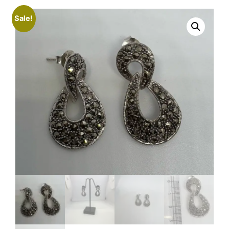
Sale!