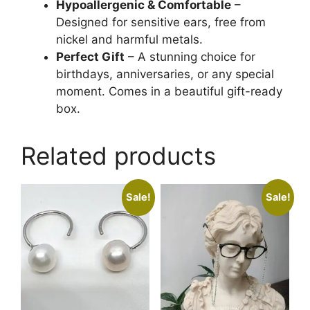
Hypoallergenic & Comfortable
–
Designed for sensitive ears, free from
nickel and harmful metals.
Perfect Gift
– A stunning choice for
birthdays, anniversaries, or any special
moment. Comes in a beautiful gift-ready
box.
Related products
Sale!
Sale!