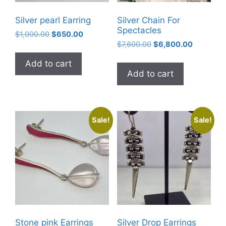
Silver pearl Earring
Silver Chain For
Spectacles
Original
Current
$
1,000.00
$
650.00
Original
Current
price
price
$
7,600.00
$
6,800.00
price
price
was:
is:
Add to cart
was:
is:
$1,000.00.
$650.00.
Add to cart
$7,600.00.
$6,800.0
Sale!
Sale!
Stone pink Earrings
Silver Drop Earrings