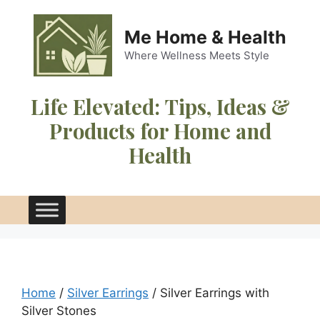
Skip
to
Me Home & Health
content
Where Wellness Meets Style
Life Elevated:
Tips, Ideas &
Products for Home and
Health
Home
/
Silver Earrings
/ Silver Earrings with
Silver Stones