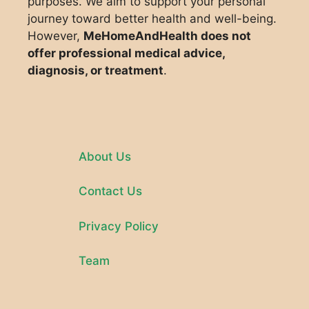
purposes. We aim to support your personal
journey toward better health and well-being.
However,
MeHomeAndHealth does not
offer professional medical advice,
diagnosis, or treatment
.
About Us
Contact Us
Privacy Policy
Team