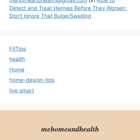
mehomeandhealth@gmail.com
on
How to
Detect and Treat Hernias Before They Worsen:
Don’t Ignore That Bulge/Swelling
FitTips
health
Home
home-design-tips
live smart
mehomeandhealth