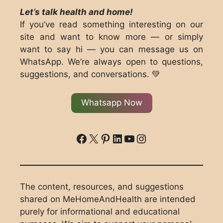
Let’s talk health and home!
If you’ve read something interesting on our
site and want to know more — or simply
want to say hi — you can message us on
WhatsApp. We’re always open to questions,
suggestions, and conversations. 💚
Whatsapp Now
ddd
X
Pinterest
LinkedIn
YouTube
Instagram
The content, resources, and suggestions
shared on MeHomeAndHealth are intended
purely for informational and educational