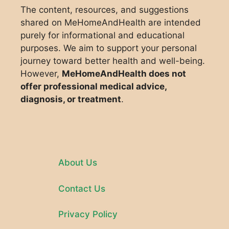
The content, resources, and suggestions
shared on MeHomeAndHealth are intended
purely for informational and educational
purposes. We aim to support your personal
journey toward better health and well-being.
However,
MeHomeAndHealth does not
offer professional medical advice,
diagnosis, or treatment
.
About Us
Contact Us
Privacy Policy