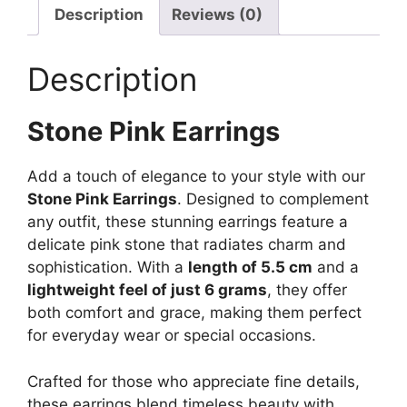
Description
Reviews (0)
Description
Stone Pink Earrings
Add a touch of elegance to your style with our
Stone Pink Earrings
. Designed to complement
any outfit, these stunning earrings feature a
delicate pink stone that radiates charm and
sophistication. With a
length of 5.5 cm
and a
lightweight feel of just 6 grams
, they offer
both comfort and grace, making them perfect
for everyday wear or special occasions.
Crafted for those who appreciate fine details,
these earrings blend timeless beauty with