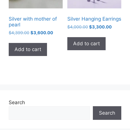
Silver with mother of
Silver Hanging Earrings
pearl
Original
Current
$
4,000.00
$
3,300.00
Original
Current
$
4,399.00
$
3,600.00
price
price
price
price
was:
is:
Add to cart
was:
is:
$4,000.00.
$3,300.0
Add to cart
$4,399.00.
$3,600.00.
Search
Search