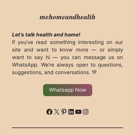
mehomeandhealth
Let’s talk health and home!
If you’ve read something interesting on our
site and want to know more — or simply
want to say hi — you can message us on
WhatsApp. We’re always open to questions,
suggestions, and conversations. 💚
Whatsapp Now
ddd
X
Pinterest
LinkedIn
YouTube
Instagram