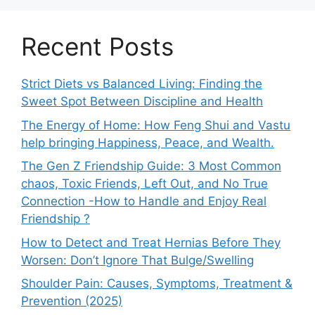
Recent Posts
Strict Diets vs Balanced Living: Finding the
Sweet Spot Between Discipline and Health
The Energy of Home: How Feng Shui and Vastu
help bringing Happiness, Peace, and Wealth.
The Gen Z Friendship Guide: 3 Most Common
chaos, Toxic Friends, Left Out, and No True
Connection -How to Handle and Enjoy Real
Friendship ?
How to Detect and Treat Hernias Before They
Worsen: Don’t Ignore That Bulge/Swelling
Shoulder Pain: Causes, Symptoms, Treatment &
Prevention (2025)