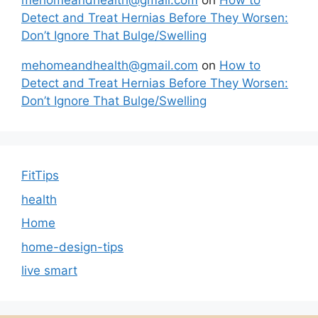
mehomeandhealth@gmail.com
on
How to
Detect and Treat Hernias Before They Worsen:
Don’t Ignore That Bulge/Swelling
mehomeandhealth@gmail.com
on
How to
Detect and Treat Hernias Before They Worsen:
Don’t Ignore That Bulge/Swelling
FitTips
health
Home
home-design-tips
live smart