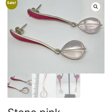
Sale!