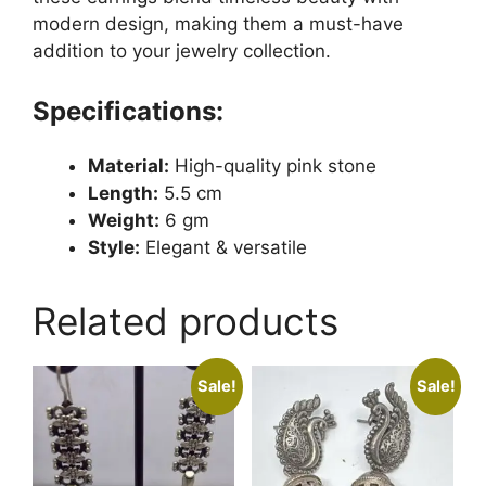
modern design, making them a must-have
addition to your jewelry collection.
Specifications:
Material:
High-quality pink stone
Length:
5.5 cm
Weight:
6 gm
Style:
Elegant & versatile
Related products
Sale!
Sale!