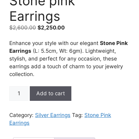
Stone pink
Earrings
Original
Current
$
2,600.00
$
2,250.00
price
price
was:
is:
Enhance your style with our elegant
Stone Pink
$2,600.00.
$2,250.00.
Earrings
(L: 5.5cm, Wt: 6gm). Lightweight,
stylish, and perfect for any occasion, these
earrings add a touch of charm to your jewelry
collection.
Stone
Add to cart
pink
Earrings
quantity
Category:
Silver Earrings
Tag:
Stone Pink
Earrings