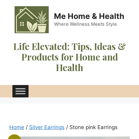
Skip
to
Me Home & Health
content
Where Wellness Meets Style
Life Elevated:
Tips, Ideas &
Products for Home and
Health
Home
/
Silver Earrings
/ Stone pink Earrings