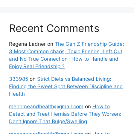
Recent Comments
Regena Ladner
on
The Gen Z Friendship Guide:
3 Most Common chaos, Toxic Friends, Left Out,
and No True Connection -How to Handle and
Enjoy Real Friendship ?
333985
on
Strict Diets vs Balanced Living:
Finding the Sweet Spot Between Discipline and
Health
mehomeandhealth@gmail.com
on
How to
Detect and Treat Hernias Before They Worsen:
Don’t Ignore That Bulge/Swelling